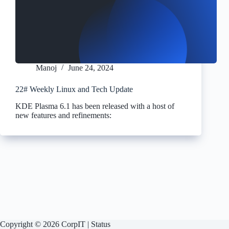
Manoj
June 24, 2024
22# Weekly Linux and Tech Update
KDE Plasma 6.1 has been released with a host of
new features and refinements:
Copyright © 2026 CorpIT |
Status