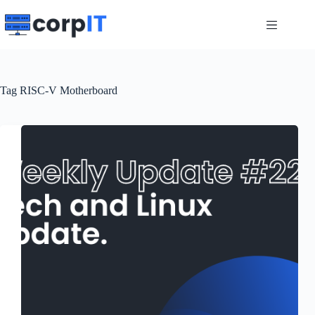
Skip
to
content
Tag
RISC-V Motherboard