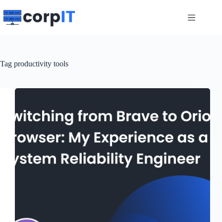
Skip
to
content
Tag
productivity tools