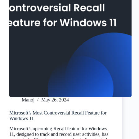
Manoj
May 26, 2024
Microsoft’s Most Controversial Recall Feature for
Windows 11
Microsoft’s upcoming Recall feature for Windows
11, designed to track and record user activities, has