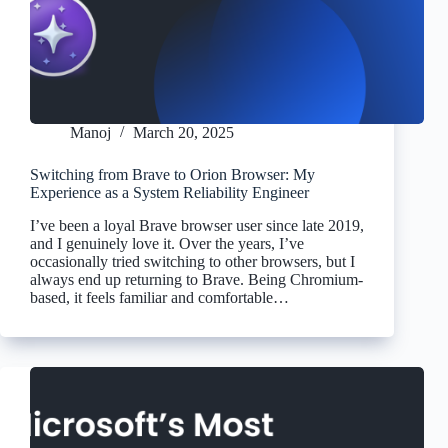
Manoj
March 20, 2025
Switching from Brave to Orion Browser: My
Experience as a System Reliability Engineer
I’ve been a loyal Brave browser user since late 2019,
and I genuinely love it. Over the years, I’ve
occasionally tried switching to other browsers, but I
always end up returning to Brave. Being Chromium-
based, it feels familiar and comfortable…