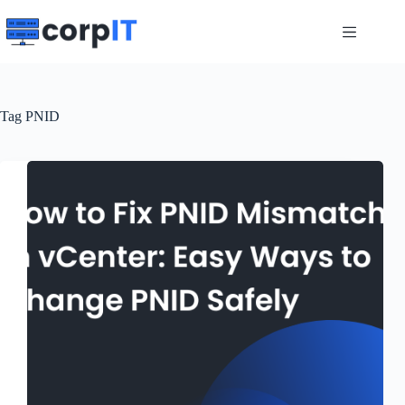
Skip
to
content
Tag
PNID