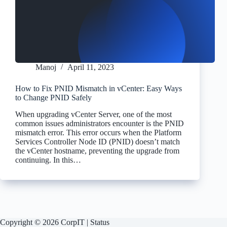
Manoj
April 11, 2023
How to Fix PNID Mismatch in vCenter: Easy Ways
to Change PNID Safely
When upgrading vCenter Server, one of the most
common issues administrators encounter is the PNID
mismatch error. This error occurs when the Platform
Services Controller Node ID (PNID) doesn’t match
the vCenter hostname, preventing the upgrade from
continuing. In this…
Copyright © 2026 CorpIT |
Status