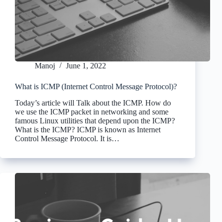
Manoj
June 1, 2022
What is ICMP (Internet Control Message Protocol)?
Today’s article will Talk about the ICMP. How do
we use the ICMP packet in networking and some
famous Linux utilities that depend upon the ICMP?
What is the ICMP? ICMP is known as Internet
Control Message Protocol. It is…