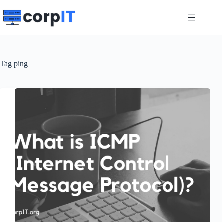
Skip
to
content
Tag
ping