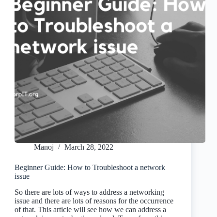
Manoj
March 28, 2022
Beginner Guide: How to Troubleshoot a network
issue
So there are lots of ways to address a networking
issue and there are lots of reasons for the occurrence
of that. This article will see how we can address a