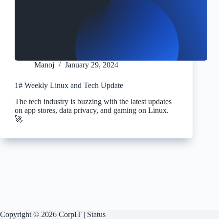
Manoj
January 29, 2024
1# Weekly Linux and Tech Update
The tech industry is buzzing with the latest updates
on app stores, data privacy, and gaming on Linux.
🚀
Copyright © 2026 CorpIT |
Status