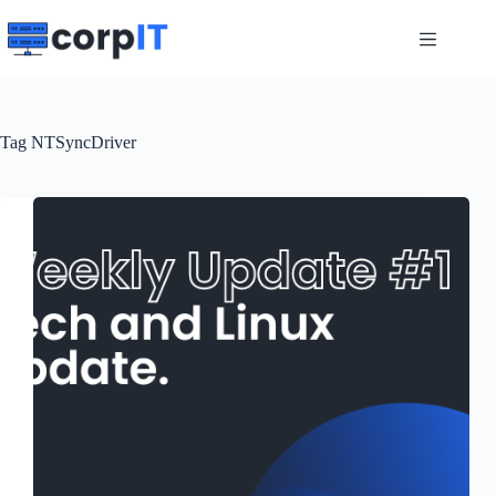
Skip
to
content
Tag
NTSyncDriver