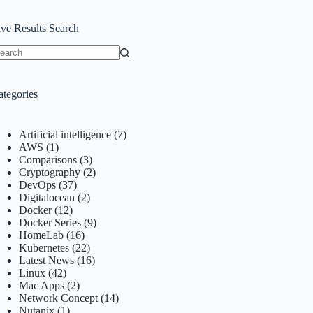
ive Results Search
o
sults
ategories
Artificial intelligence
(7)
AWS
(1)
Comparisons
(3)
Cryptography
(2)
DevOps
(37)
Digitalocean
(2)
Docker
(12)
Docker Series
(9)
HomeLab
(16)
Kubernetes
(22)
Latest News
(16)
Linux
(42)
Mac Apps
(2)
Network Concept
(14)
Nutanix
(1)