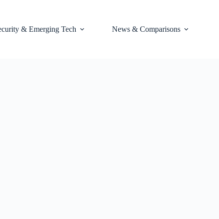
ecurity & Emerging Tech
News & Comparisons