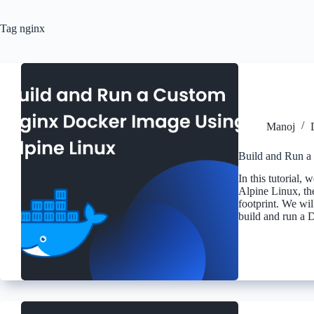
Tag
nginx
Manoj
Build and Run a
In this tutorial,
Alpine Linux, the
footprint. We wil
build and run a