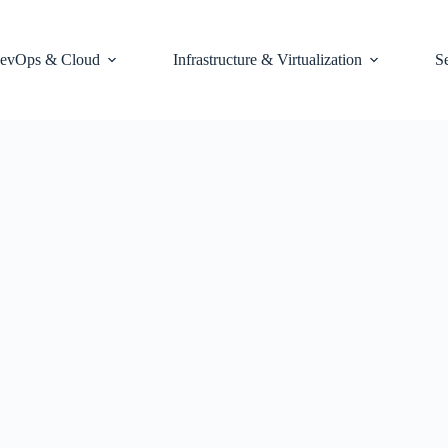
evOps & Cloud
Infrastructure & Virtualization
S