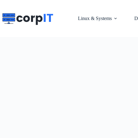
Skip
to
content
Linux & Systems
D