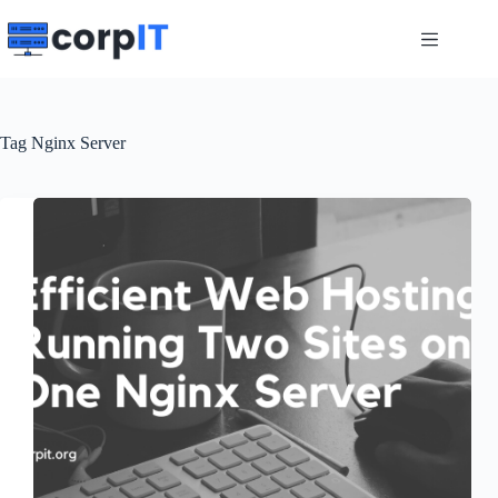
Skip
to
content
Tag
Nginx Server