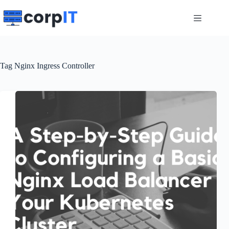
Skip
to
content
Tag
Nginx Ingress Controller