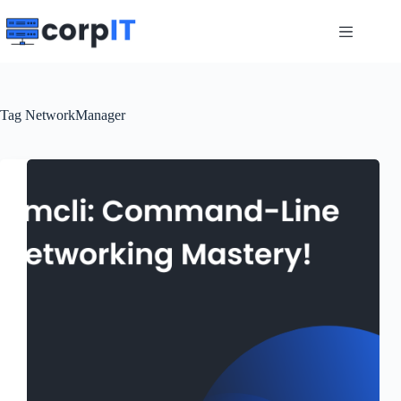
Skip
to
content
Tag
NetworkManager