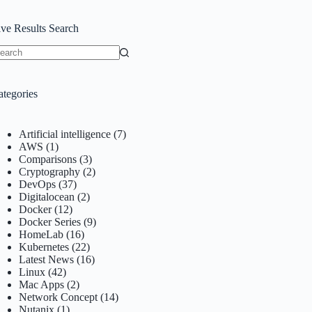
ive Results Search
o
sults
ategories
Artificial intelligence
(7)
AWS
(1)
Comparisons
(3)
Cryptography
(2)
DevOps
(37)
Digitalocean
(2)
Docker
(12)
Docker Series
(9)
HomeLab
(16)
Kubernetes
(22)
Latest News
(16)
Linux
(42)
Mac Apps
(2)
Network Concept
(14)
Nutanix
(1)