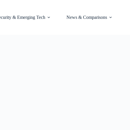
ecurity & Emerging Tech
News & Comparisons