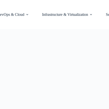
evOps & Cloud
Infrastructure & Virtualization
S