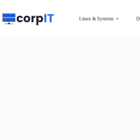
Skip
to
content
Linux & Systems
D