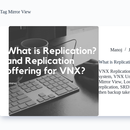
Tag
Mirror View
Manoj
What is Replicat
VNX Replication
system, VNX Uni
Mirror View, Loo
replication, SRD
then backup tak