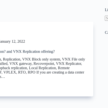
L
N
re
C
January 12, 2022
ion? and VNX Replication offering?
, Replication, VNX Block only system, VNX File only
fied, VNX gateway, Recoverpoint, VNX Replicator,
pback replication, Local Replication, Remote
F, VPLEX, RTO, RPO If you are creating a data center
es…