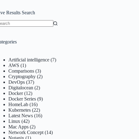
ive Results Search
o
sults
ategories
Artificial intelligence
(7)
AWS
(1)
Comparisons
(3)
Cryptography
(2)
DevOps
(37)
Digitalocean
(2)
Docker
(12)
Docker Series
(9)
HomeLab
(16)
Kubernetes
(22)
Latest News
(16)
Linux
(42)
Mac Apps
(2)
Network Concept
(14)
Nutanix
(1)