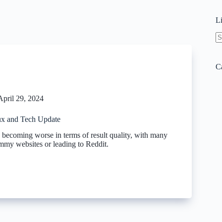
L
N
re
C
April 29, 2024
x and Tech Update
 becoming worse in terms of result quality, with many
ammy websites or leading to Reddit.