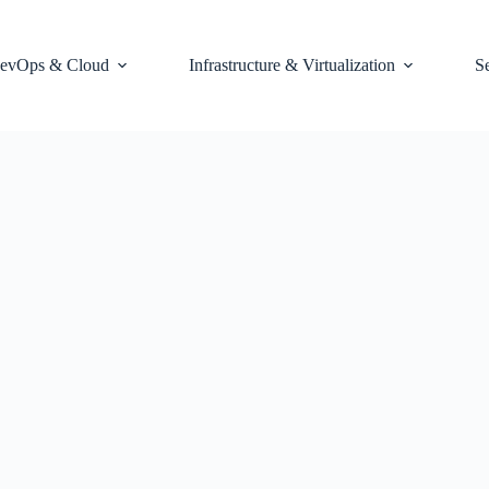
evOps & Cloud
Infrastructure & Virtualization
S