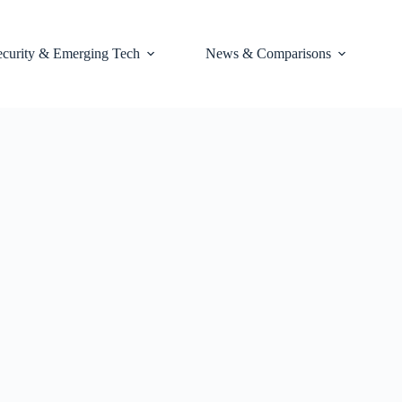
ecurity & Emerging Tech
News & Comparisons