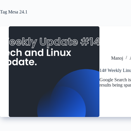
Tag
Mesa 24.1
Manoj
14# Weekly Linu
Google Search is
results being sp