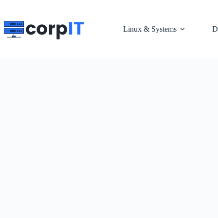
Skip
to
content
Linux & Systems
D