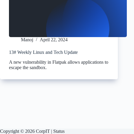
Manoj
April 22, 2024
13# Weekly Linux and Tech Update
A new vulnerability in Flatpak allows applications to
escape the sandbox.
Copyright © 2026 CorpIT |
Status