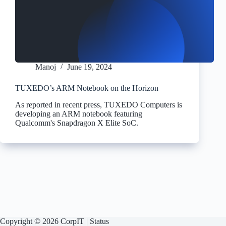
Manoj
June 19, 2024
TUXEDO’s ARM Notebook on the Horizon
As reported in recent press, TUXEDO Computers is
developing an ARM notebook featuring
Qualcomm's Snapdragon X Elite SoC.
Copyright © 2026 CorpIT |
Status