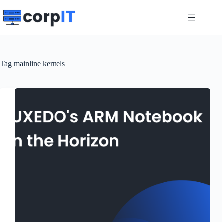
Skip
to
content
Tag
mainline kernels