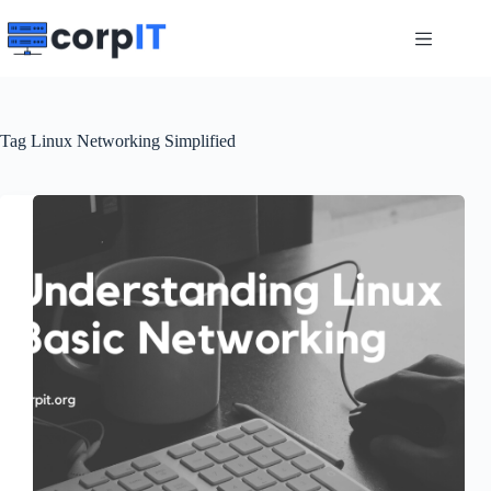
Skip
to
content
Tag
Linux Networking Simplified