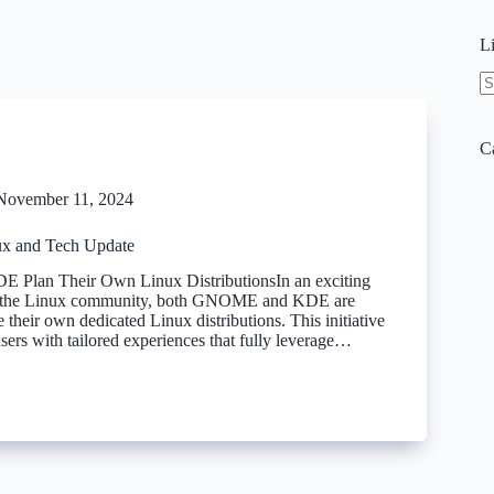
L
N
re
C
November 11, 2024
x and Tech Update
lan Their Own Linux DistributionsIn an exciting
r the Linux community, both GNOME and KDE are
e their own dedicated Linux distributions. This initiative
sers with tailored experiences that fully leverage…