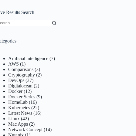
ive Results Search
o
sults
ategories
Artificial intelligence
(7)
AWS
(1)
Comparisons
(3)
Cryptography
(2)
DevOps
(37)
Digitalocean
(2)
Docker
(12)
Docker Series
(9)
HomeLab
(16)
Kubernetes
(22)
Latest News
(16)
Linux
(42)
Mac Apps
(2)
Network Concept
(14)
Nutanix
(1)