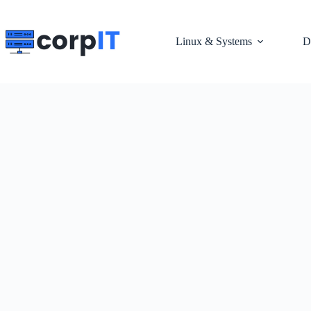
Skip
to
content
Linux & Systems
D