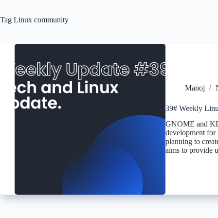
Tag
Linux community
Manoj
39# Weekly Linu
GNOME and KDE P
development fo
planning to creat
aims to provide u