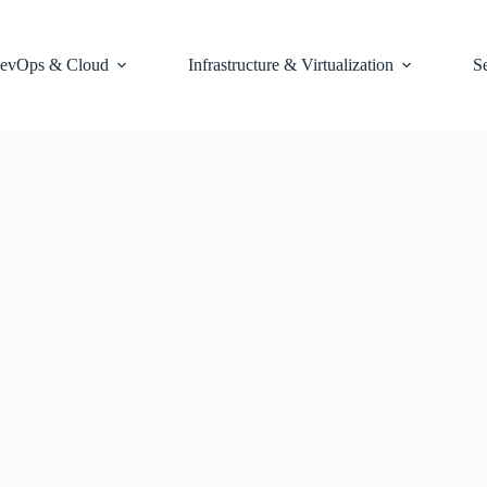
evOps & Cloud
Infrastructure & Virtualization
S