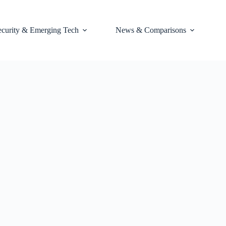
ecurity & Emerging Tech
News & Comparisons