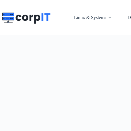
Skip
to
content
Linux & Systems
D