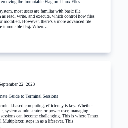
Removing the Immutable Flag on Linux Files
system, most users are familiar with basic file
 as read, write, and execute, which control how files
or modified. However, there’s a more advanced file
 the immutable flag. When…
September 22, 2023
mate Guide to Terminal Sessions
terminal-based computing, efficiency is key. Whether
er, system administrator, or power user, managing
l sessions can become challenging. This is where Tmux,
 Multiplexer, steps in as a lifesaver. This
…