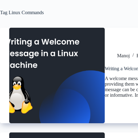
Tag
Linux Commands
Manoj
Writing a Welco
A welcome messag
providing them wi
message can be c
or informative. In