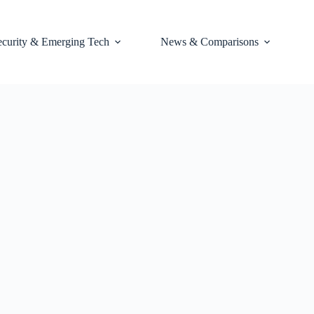
ecurity & Emerging Tech
News & Comparisons