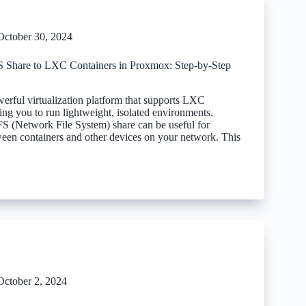
October 30, 2024
Share to LXC Containers in Proxmox: Step-by-Step
erful virtualization platform that supports LXC
ing you to run lightweight, isolated environments.
FS (Network File System) share can be useful for
ween containers and other devices on your network. This
October 2, 2024