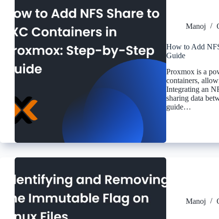
Manoj
How to Add NFS 
Guide
Proxmox is a pow
containers, allow
Integrating an N
sharing data bet
guide…
Manoj