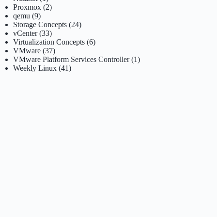
Proxmox
(2)
qemu
(9)
Storage Concepts
(24)
vCenter
(33)
Virtualization Concepts
(6)
VMware
(37)
VMware Platform Services Controller
(1)
Weekly Linux
(41)