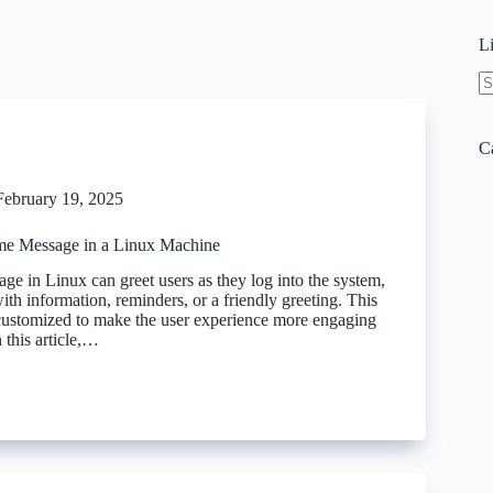
L
N
re
C
February 19, 2025
me Message in a Linux Machine
e in Linux can greet users as they log into the system,
th information, reminders, or a friendly greeting. This
ustomized to make the user experience more engaging
 this article,…