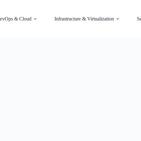
evOps & Cloud
Infrastructure & Virtualization
S