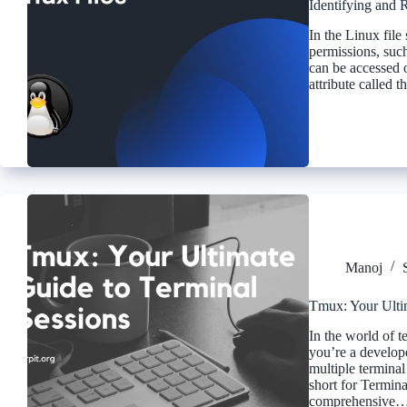
Identifying and 
In the Linux file 
permissions, such
can be accessed 
attribute called
Manoj
Tmux: Your Ulti
In the world of 
you’re a develop
multiple termina
short for Terminal
comprehensive