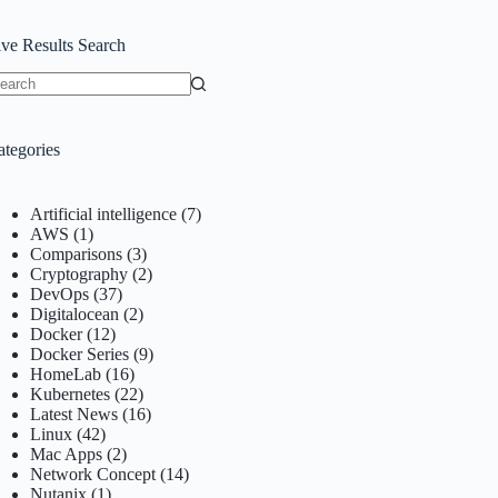
ive Results Search
o
sults
ategories
Artificial intelligence
(7)
AWS
(1)
Comparisons
(3)
Cryptography
(2)
DevOps
(37)
Digitalocean
(2)
Docker
(12)
Docker Series
(9)
HomeLab
(16)
Kubernetes
(22)
Latest News
(16)
Linux
(42)
Mac Apps
(2)
Network Concept
(14)
Nutanix
(1)