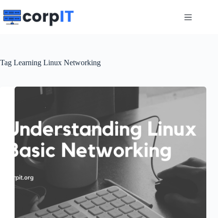
Skip
to
content
Tag
Learning Linux Networking