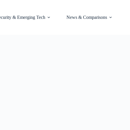
ecurity & Emerging Tech
News & Comparisons