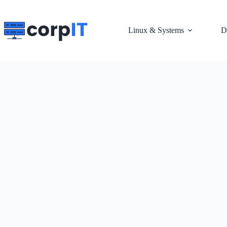
Skip
to
content
Linux & Systems
D