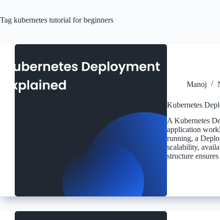
Tag
kubernetes tutorial for beginners
Manoj
Kubernetes Depl
A Kubernetes Dep
application work
running, a Deplo
scalability, avai
structure ensures