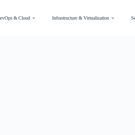
evOps & Cloud
Infrastructure & Virtualization
S