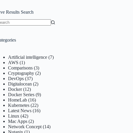
ive Results Search
o
sults
ategories
Artificial intelligence
(7)
AWS
(1)
Comparisons
(3)
Cryptography
(2)
DevOps
(37)
Digitalocean
(2)
Docker
(12)
Docker Series
(9)
HomeLab
(16)
Kubernetes
(22)
Latest News
(16)
Linux
(42)
Mac Apps
(2)
Network Concept
(14)
Nutanix
(1)