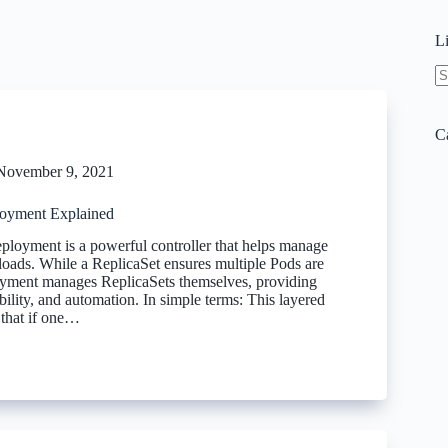
L
N
re
C
November 9, 2021
oyment Explained
loyment is a powerful controller that helps manage
loads. While a ReplicaSet ensures multiple Pods are
yment manages ReplicaSets themselves, providing
lability, and automation. In simple terms: This layered
 that if one…