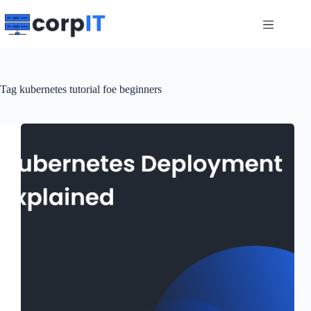
Skip
to
content
Tag
kubernetes tutorial foe beginners