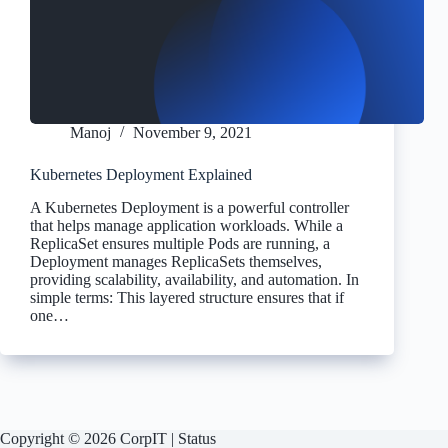
Manoj
November 9, 2021
Kubernetes Deployment Explained
A Kubernetes Deployment is a powerful controller
that helps manage application workloads. While a
ReplicaSet ensures multiple Pods are running, a
Deployment manages ReplicaSets themselves,
providing scalability, availability, and automation. In
simple terms: This layered structure ensures that if
one…
Copyright © 2026 CorpIT |
Status