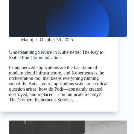
Manoj
October 30, 2025
Understanding Service in Kubernetes: The Key to
Stable Pod Communication
Containerized applications are the backbone of
modern cloud infrastructure, and Kubernetes is the
orchestration tool that keeps everything running
smoothly. But as your applications scale, one critical
question arises: how do Pods—constantly created,
destroyed, and replaced—communicate reliably?
That’s where Kubernetes Services…