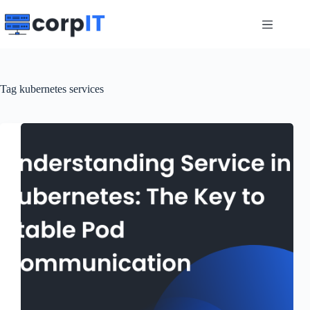
Skip
to
content
Tag
kubernetes services