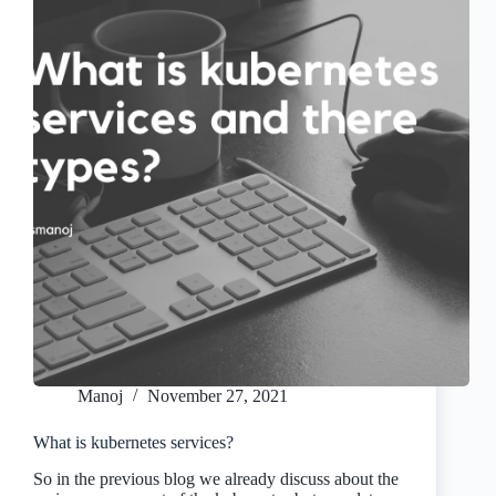
Manoj
November 27, 2021
What is kubernetes services?
So in the previous blog we already discuss about the