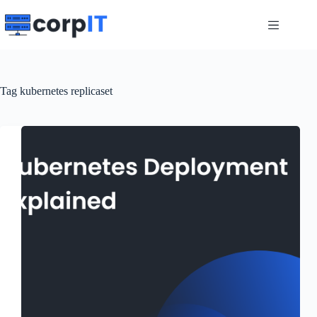
Skip
to
content
Tag
kubernetes replicaset