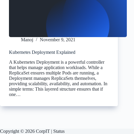
Manoj
November 9, 2021
Kubernetes Deployment Explained
A Kubernetes Deployment is a powerful controller
that helps manage application workloads. While a
ReplicaSet ensures multiple Pods are running, a
Deployment manages ReplicaSets themselves,
providing scalability, availability, and automation. In
simple terms: This layered structure ensures that if
one…
Copyright © 2026 CorpIT |
Status