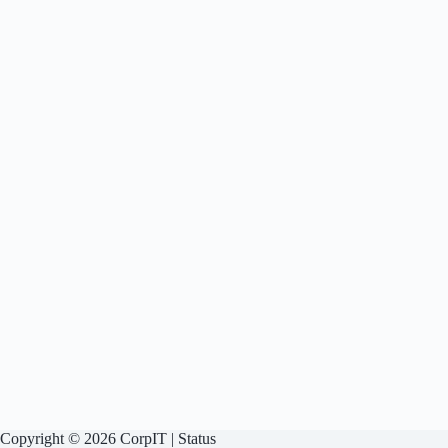
Copyright © 2026 CorpIT |
Status