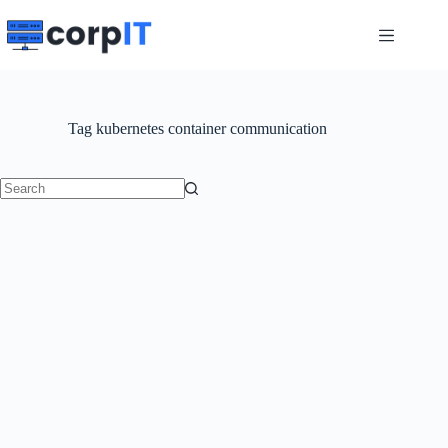
Skip
to
content
Tag
kubernetes container communication
No
results