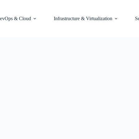
evOps & Cloud
Infrastructure & Virtualization
S