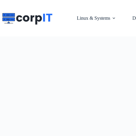
Skip
to
content
Linux & Systems
D