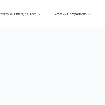
ecurity & Emerging Tech
News & Comparisons