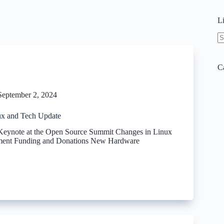
L
N
re
C
September 2, 2024
x and Tech Update
 Keynote at the Open Source Summit Changes in Linux
ment Funding and Donations New Hardware