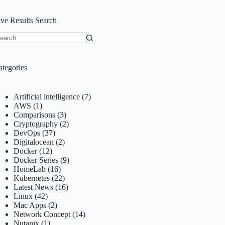
ive Results Search
o
sults
ategories
Artificial intelligence
(7)
AWS
(1)
Comparisons
(3)
Cryptography
(2)
DevOps
(37)
Digitalocean
(2)
Docker
(12)
Docker Series
(9)
HomeLab
(16)
Kubernetes
(22)
Latest News
(16)
Linux
(42)
Mac Apps
(2)
Network Concept
(14)
Nutanix
(1)