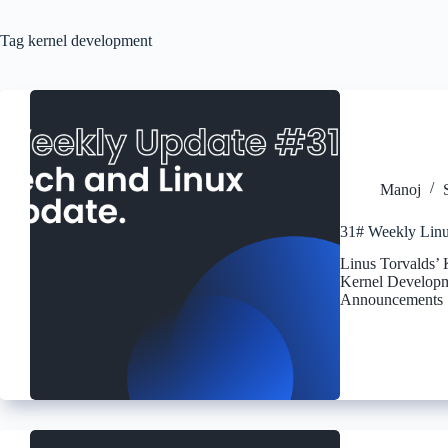
Tag
kernel development
Manoj
31# Weekly Linu
Linus Torvalds’
Kernel Develop
Announcements