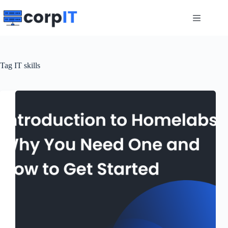
Skip
to
content
Tag
IT skills