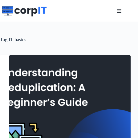
Skip
to
content
Tag
IT basics