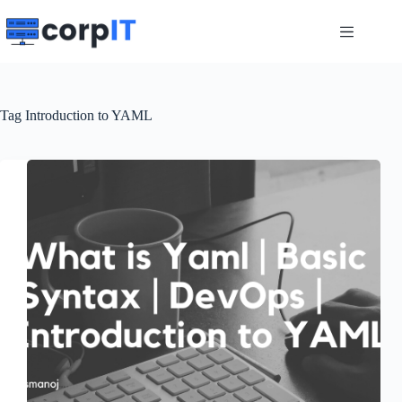
Skip
to
content
Tag
Introduction to YAML