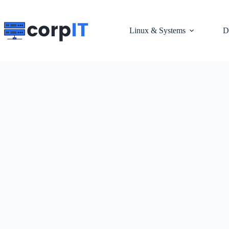
Skip
to
content
Linux & Systems
D