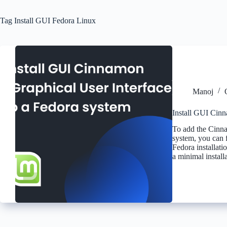
Tag
Install GUI Fedora Linux
Manoj
Install GUI Cinn
To add the Cinna
system, you can f
Fedora installati
a minimal install