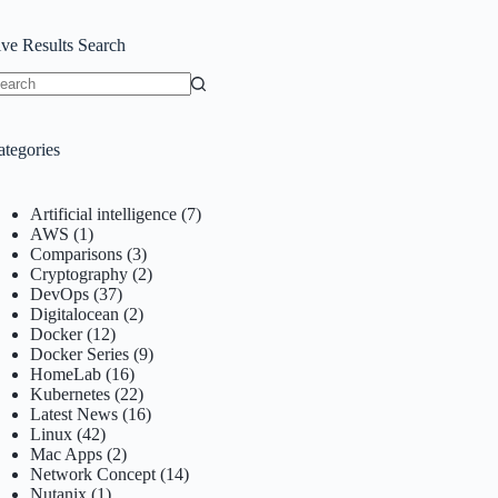
ive Results Search
o
sults
ategories
Artificial intelligence
(7)
AWS
(1)
Comparisons
(3)
Cryptography
(2)
DevOps
(37)
Digitalocean
(2)
Docker
(12)
Docker Series
(9)
HomeLab
(16)
Kubernetes
(22)
Latest News
(16)
Linux
(42)
Mac Apps
(2)
Network Concept
(14)
Nutanix
(1)