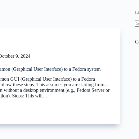
L
N
re
C
October 9, 2024
amon (Graphical User Interface) to a Fedora system
mon GUI (Graphical User Interface) to a Fedora
ollow these steps. This assumes you are starting from a
on without a desktop environment (e.g., Fedora Server or
ation). Steps: This will…