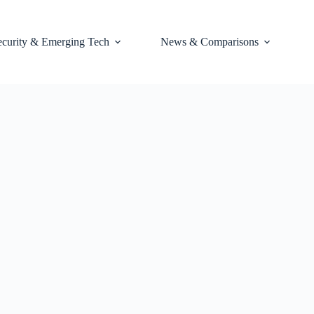
ecurity & Emerging Tech
News & Comparisons