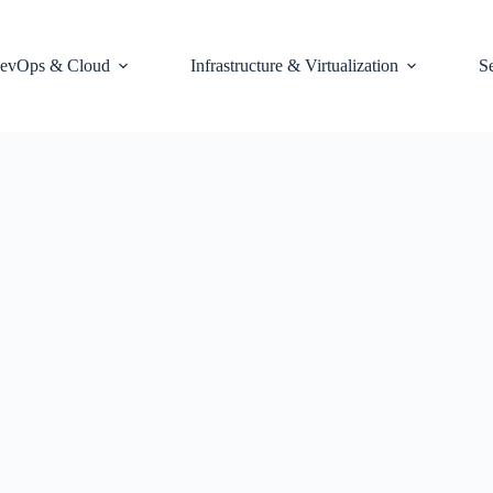
evOps & Cloud
Infrastructure & Virtualization
S