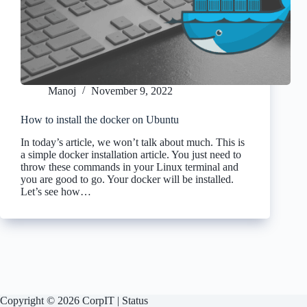
Manoj
November 9, 2022
How to install the docker on Ubuntu
In today’s article, we won’t talk about much. This is
a simple docker installation article. You just need to
throw these commands in your Linux terminal and
you are good to go. Your docker will be installed.
Let’s see how…
Copyright © 2026 CorpIT |
Status