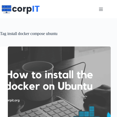
Skip
to
content
Tag
install docker compose ubuntu