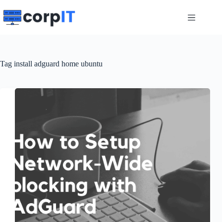
Skip
to
content
Tag
install adguard home ubuntu