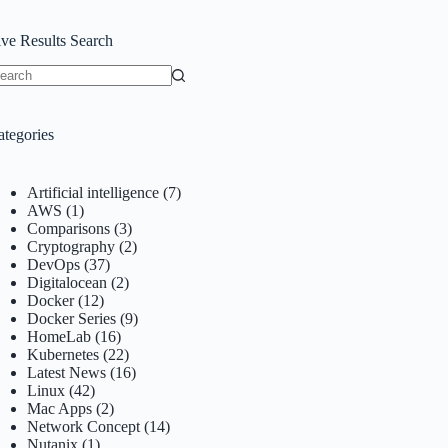
ive Results Search
o
sults
ategories
Artificial intelligence
(7)
AWS
(1)
Comparisons
(3)
Cryptography
(2)
DevOps
(37)
Digitalocean
(2)
Docker
(12)
Docker Series
(9)
HomeLab
(16)
Kubernetes
(22)
Latest News
(16)
Linux
(42)
Mac Apps
(2)
Network Concept
(14)
Nutanix
(1)