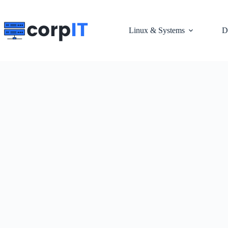
Skip
to
content
Linux & Systems
D