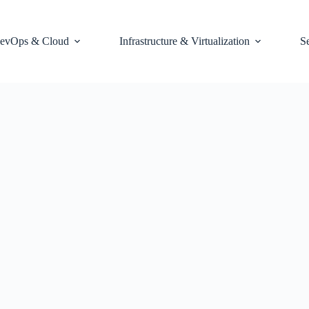
evOps & Cloud
Infrastructure & Virtualization
S