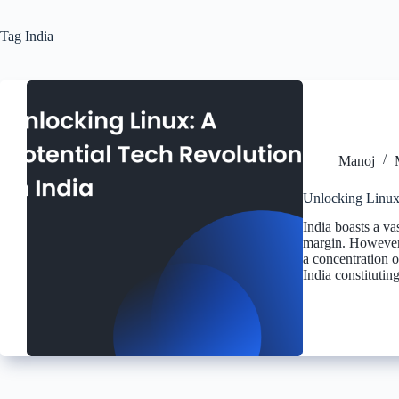
Tag
India
Manoj
Unlocking Linux:
India boasts a va
margin. However,
a concentration o
India constituti