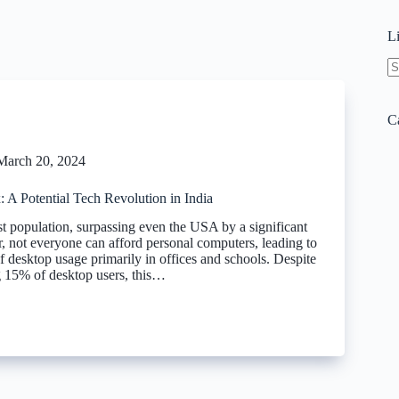
L
N
re
C
March 20, 2024
 A Potential Tech Revolution in India
st population, surpassing even the USA by a significant
 not everyone can afford personal computers, leading to
f desktop usage primarily in offices and schools. Despite
ng 15% of desktop users, this…