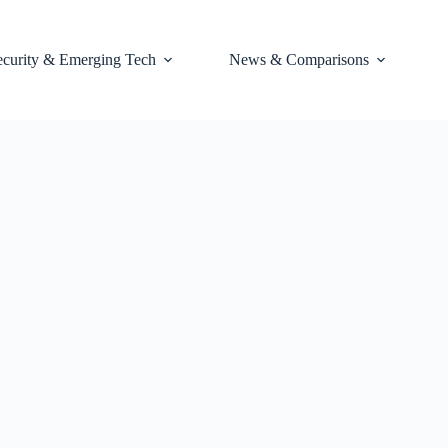
ecurity & Emerging Tech
News & Comparisons