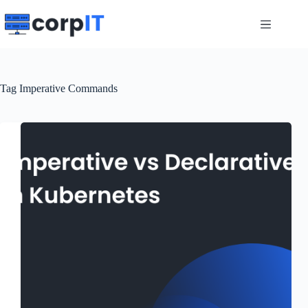
Skip
to
content
Tag
Imperative Commands