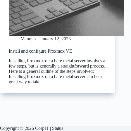
Manoj
January 12, 2023
Install and configure Proxmox VE
Installing Proxmox on a bare metal server involves a
few steps, but is generally a straightforward process.
Here is a general outline of the steps involved:
Installing Proxmox on a bare metal server can be a
great way to take…
Copyright © 2026 CorpIT |
Status