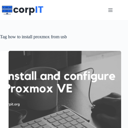
Skip
to
content
Tag
how to install proxmox from usb