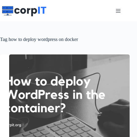
Skip
to
content
Tag
how to deploy wordpress on docker