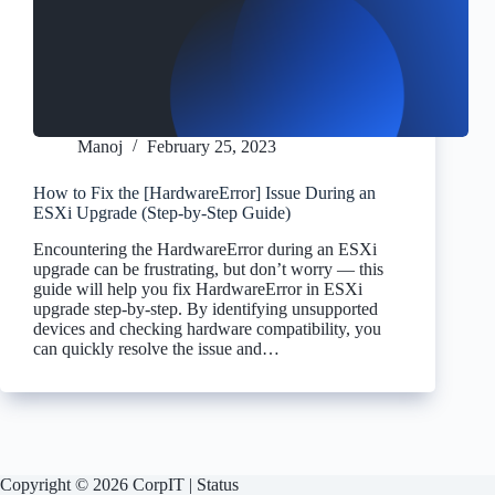
Manoj
February 25, 2023
How to Fix the [HardwareError] Issue During an
ESXi Upgrade (Step-by-Step Guide)
Encountering the HardwareError during an ESXi
upgrade can be frustrating, but don’t worry — this
guide will help you fix HardwareError in ESXi
upgrade step-by-step. By identifying unsupported
devices and checking hardware compatibility, you
can quickly resolve the issue and…
Copyright © 2026 CorpIT |
Status