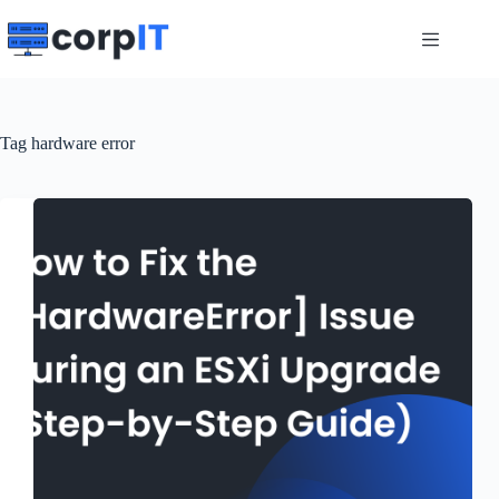
Skip
to
content
Tag
hardware error