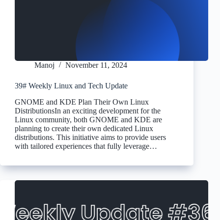
Manoj
November 11, 2024
39# Weekly Linux and Tech Update
GNOME and KDE Plan Their Own Linux
DistributionsIn an exciting development for the
Linux community, both GNOME and KDE are
planning to create their own dedicated Linux
distributions. This initiative aims to provide users
with tailored experiences that fully leverage…