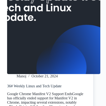
Manoj
October 21, 2024
36# Weekly Linux and Tech Update
Google Chrome Manifest V2 Support EndsGoogle
has officially ended support for Manifest V2 in
Chrome, impacting several extensions, notably