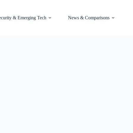
ecurity & Emerging Tech
News & Comparisons