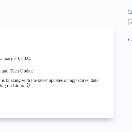
L
N
re
C
January 29, 2024
 and Tech Update
 is buzzing with the latest updates on app stores, data
ing on Linux. 🚀