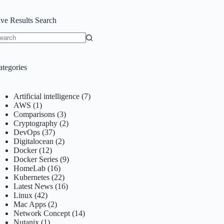
ive Results Search
o
sults
ategories
Artificial intelligence
(7)
AWS
(1)
Comparisons
(3)
Cryptography
(2)
DevOps
(37)
Digitalocean
(2)
Docker
(12)
Docker Series
(9)
HomeLab
(16)
Kubernetes
(22)
Latest News
(16)
Linux
(42)
Mac Apps
(2)
Network Concept
(14)
Nutanix
(1)