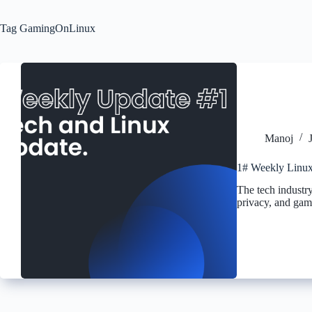
Tag
GamingOnLinux
Manoj
1# Weekly Linux
The tech industry
privacy, and gam