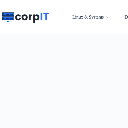
Skip
to
content
Linux & Systems
D