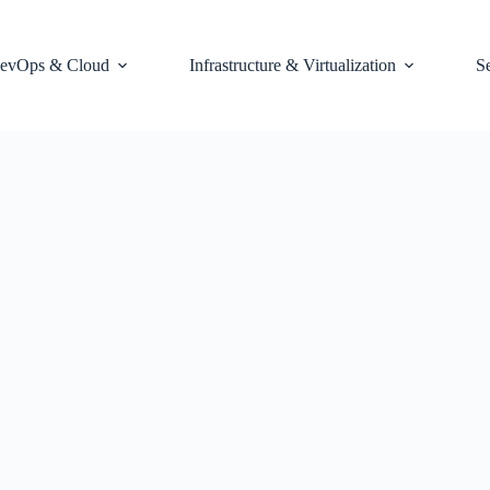
evOps & Cloud
Infrastructure & Virtualization
S