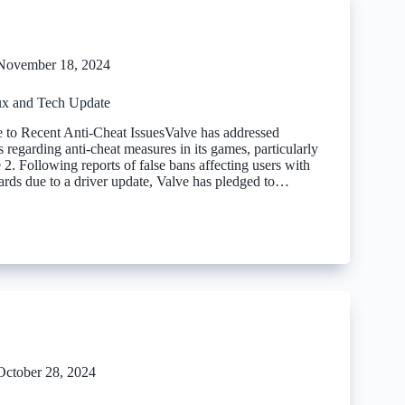
November 18, 2024
x and Tech Update
 to Recent Anti-Cheat IssuesValve has addressed
regarding anti-cheat measures in its games, particularly
 2. Following reports of false bans affecting users with
ds due to a driver update, Valve has pledged to…
October 28, 2024