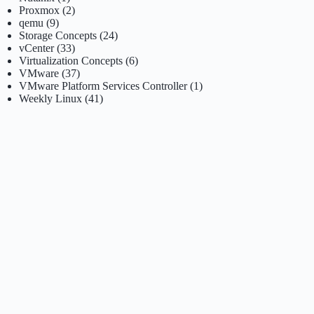
Proxmox
(2)
qemu
(9)
Storage Concepts
(24)
vCenter
(33)
Virtualization Concepts
(6)
VMware
(37)
VMware Platform Services Controller
(1)
Weekly Linux
(41)