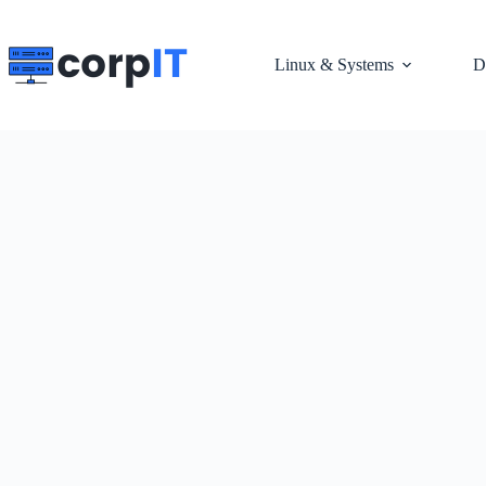
Skip
to
content
Linux & Systems
D