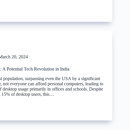
March 20, 2024
 A Potential Tech Revolution in India
st population, surpassing even the USA by a significant
 not everyone can afford personal computers, leading to
f desktop usage primarily in offices and schools. Despite
ng 15% of desktop users, this…