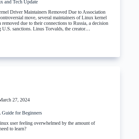
x and Tech Update
ernel Driver Maintainers Removed Due to Association
controversial move, several maintainers of Linux kernel
 removed due to their connections to Russia, a decision
g U.S. sanctions. Linus Torvalds, the creator…
March 27, 2024
 Guide for Beginners
inux user feeling overwhelmed by the amount of
need to learn?