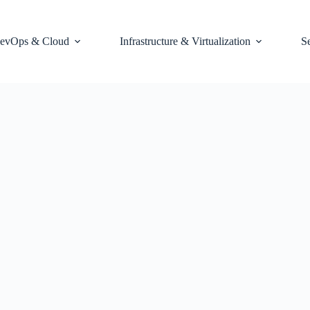
evOps & Cloud
Infrastructure & Virtualization
S