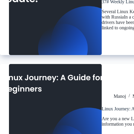
37# Weekly Linu
Several Linux K
with RussiaIn a 
drivers have been
linked to ongoin
Manoj
Linux Journey: A
Are you a new L
information you 