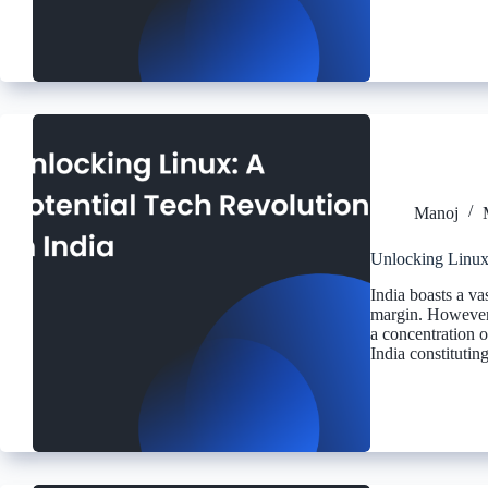
Manoj
Unlocking Linux:
India boasts a va
margin. However,
a concentration o
India constituti