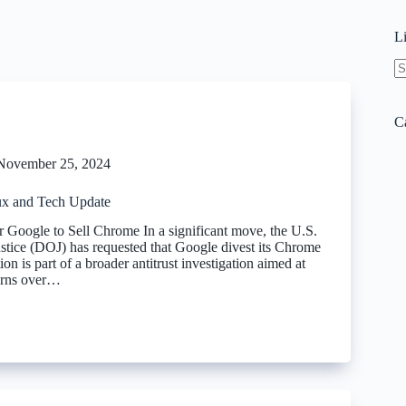
L
N
re
C
November 25, 2024
x and Tech Update
Google to Sell Chrome In a significant move, the U.S.
stice (DOJ) has requested that Google divest its Chrome
ion is part of a broader antitrust investigation aimed at
erns over…