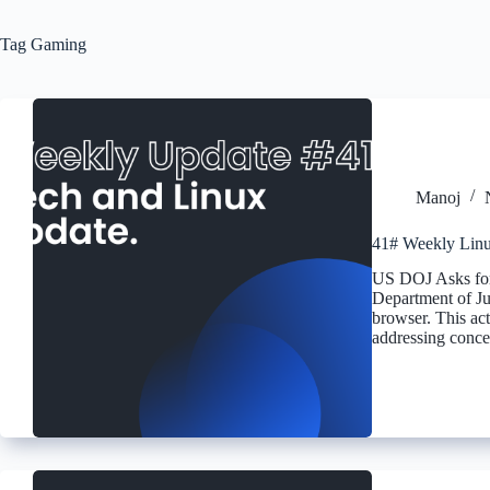
Tag
Gaming
Manoj
41# Weekly Linu
US DOJ Asks for 
Department of Ju
browser. This act
addressing conc