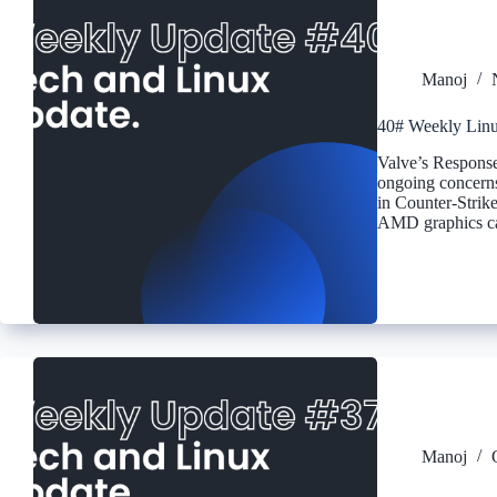
Manoj
40# Weekly Linu
Valve’s Response
ongoing concerns 
in Counter-Strike
AMD graphics car
Manoj