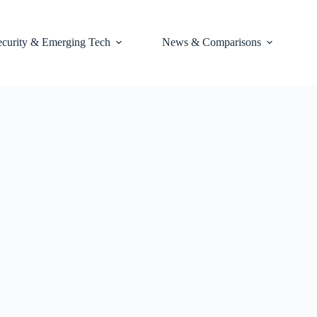
ecurity & Emerging Tech
News & Comparisons