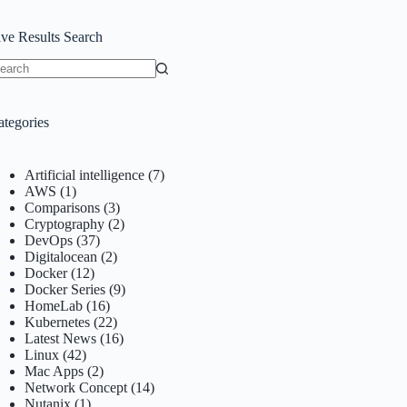
ive Results Search
o
sults
ategories
Artificial intelligence
(7)
AWS
(1)
Comparisons
(3)
Cryptography
(2)
DevOps
(37)
Digitalocean
(2)
Docker
(12)
Docker Series
(9)
HomeLab
(16)
Kubernetes
(22)
Latest News
(16)
Linux
(42)
Mac Apps
(2)
Network Concept
(14)
Nutanix
(1)