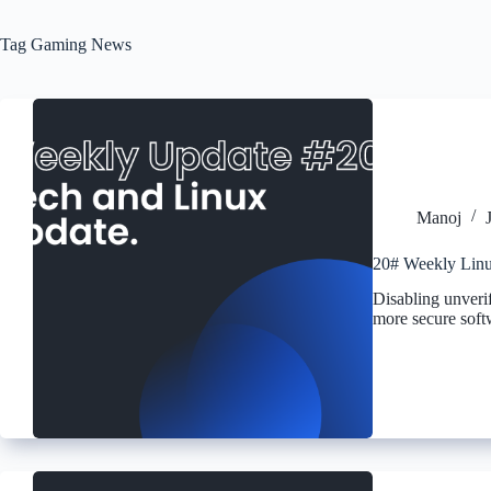
Tag
Gaming News
Manoj
20# Weekly Linu
Disabling unverif
more secure softw