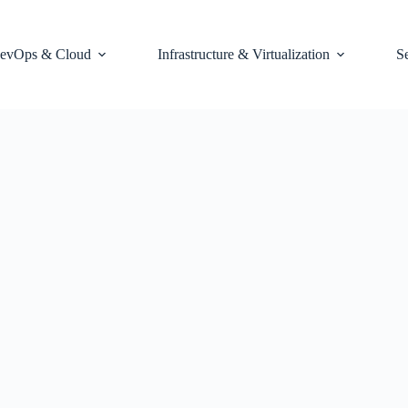
evOps & Cloud
Infrastructure & Virtualization
S