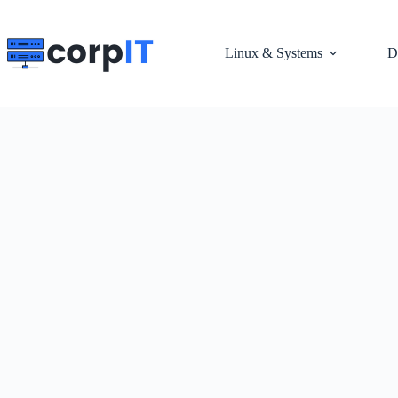
Skip
to
content
Linux & Systems
D