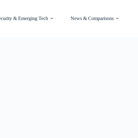
ecurity & Emerging Tech
News & Comparisons