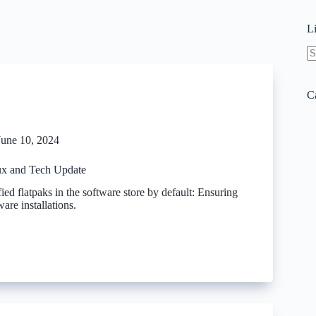
L
N
re
C
June 10, 2024
x and Tech Update
ied flatpaks in the software store by default: Ensuring
are installations.