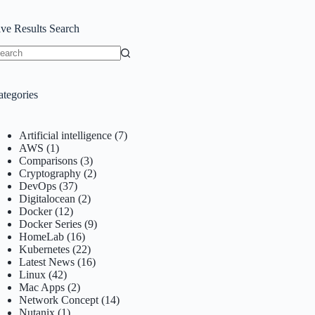
ive Results Search
o
sults
ategories
Artificial intelligence
(7)
AWS
(1)
Comparisons
(3)
Cryptography
(2)
DevOps
(37)
Digitalocean
(2)
Docker
(12)
Docker Series
(9)
HomeLab
(16)
Kubernetes
(22)
Latest News
(16)
Linux
(42)
Mac Apps
(2)
Network Concept
(14)
Nutanix
(1)