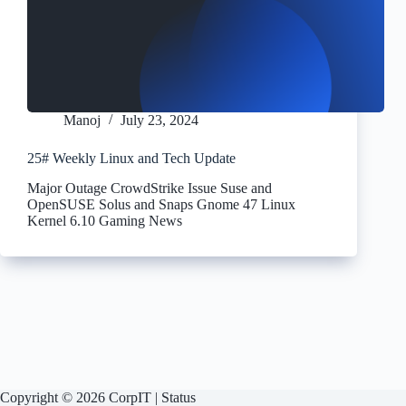
Manoj
July 23, 2024
25# Weekly Linux and Tech Update
Major Outage CrowdStrike Issue Suse and
OpenSUSE Solus and Snaps Gnome 47 Linux
Kernel 6.10 Gaming News
Copyright © 2026 CorpIT |
Status