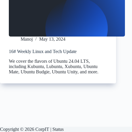
Manoj
May 13, 2024
16# Weekly Linux and Tech Update
We cover the flavors of Ubuntu 24.04 LTS,
including Kubuntu, Lubuntu, Xubuntu, Ubuntu
Mate, Ubuntu Budgie, Ubuntu Unity, and more.
Copyright © 2026 CorpIT |
Status