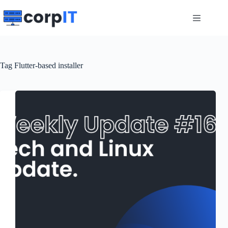
Skip
to
content
Tag
Flutter-based installer