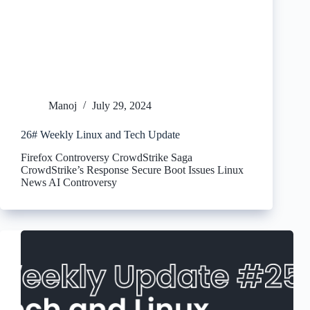
Manoj
July 29, 2024
26# Weekly Linux and Tech Update
Firefox Controversy CrowdStrike Saga
CrowdStrike’s Response Secure Boot Issues Linux
News AI Controversy