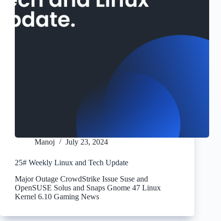
Manoj
July 23, 2024
25# Weekly Linux and Tech Update
Major Outage CrowdStrike Issue Suse and
OpenSUSE Solus and Snaps Gnome 47 Linux
Kernel 6.10 Gaming News