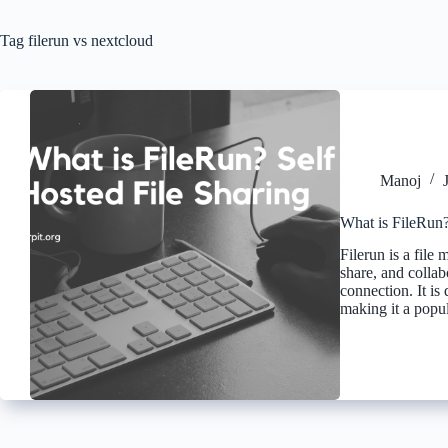
Tag
filerun vs nextcloud
Manoj
What is FileRun?
Filerun is a file
share, and collab
connection. It is
making it a pop