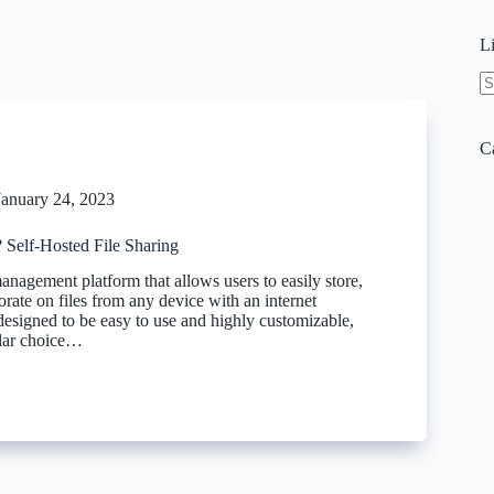
L
N
re
C
January 24, 2023
 Self-Hosted File Sharing
 management platform that allows users to easily store,
orate on files from any device with an internet
 designed to be easy to use and highly customizable,
ular choice…