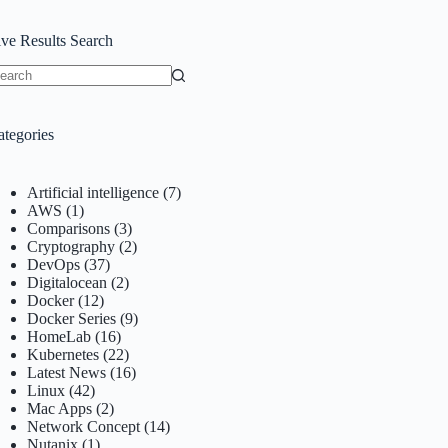
ive Results Search
o
sults
ategories
Artificial intelligence
(7)
AWS
(1)
Comparisons
(3)
Cryptography
(2)
DevOps
(37)
Digitalocean
(2)
Docker
(12)
Docker Series
(9)
HomeLab
(16)
Kubernetes
(22)
Latest News
(16)
Linux
(42)
Mac Apps
(2)
Network Concept
(14)
Nutanix
(1)