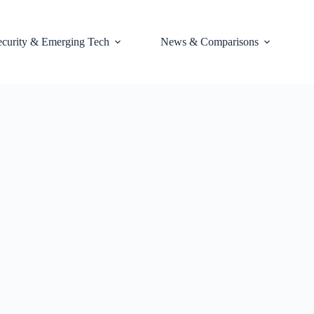
ecurity & Emerging Tech
News & Comparisons