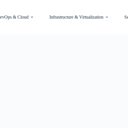
evOps & Cloud
Infrastructure & Virtualization
S