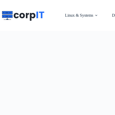
Skip
to
content
Linux & Systems
D