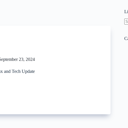
L
N
re
C
September 23, 2024
x and Tech Update