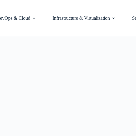
evOps & Cloud
Infrastructure & Virtualization
S