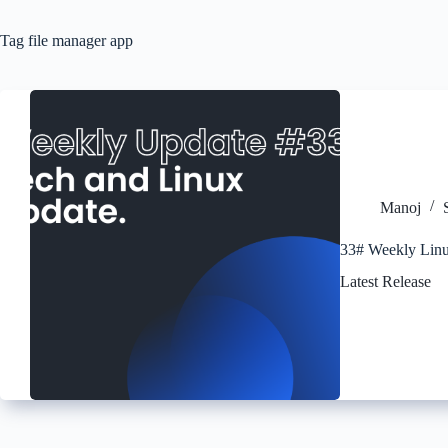
Tag
file manager app
Manoj
33# Weekly Linu
Latest Release