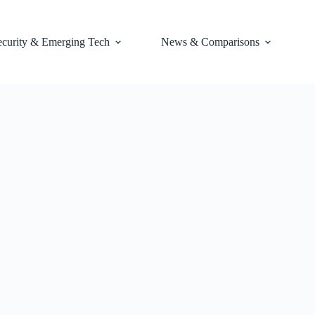
ecurity & Emerging Tech
News & Comparisons