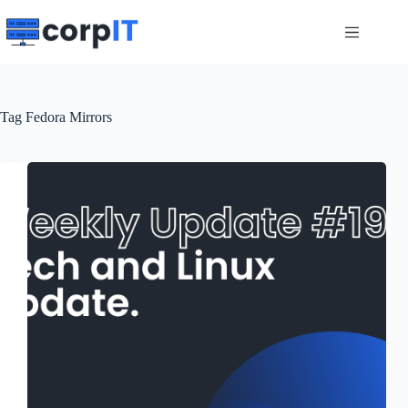
Skip
to
content
Tag
Fedora Mirrors