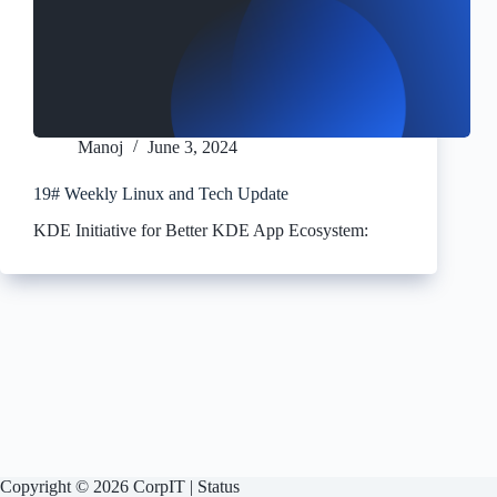
Manoj
June 3, 2024
19# Weekly Linux and Tech Update
KDE Initiative for Better KDE App Ecosystem:
Copyright © 2026 CorpIT |
Status