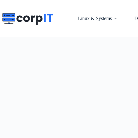
Skip
to
content
Linux & Systems
D