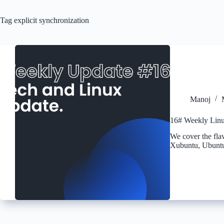
Tag
explicit synchronization
Manoj
16# Weekly Linu
We cover the fla
Xubuntu, Ubuntu