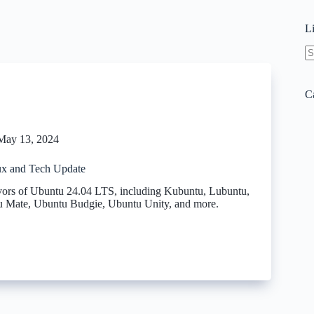
L
N
re
C
May 13, 2024
x and Tech Update
vors of Ubuntu 24.04 LTS, including Kubuntu, Lubuntu,
 Mate, Ubuntu Budgie, Ubuntu Unity, and more.