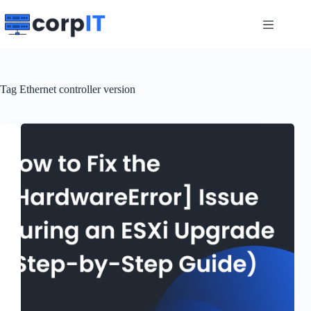
Skip
to
content
Tag
Ethernet controller version