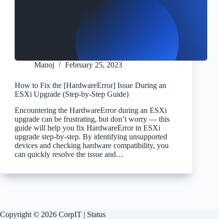
Manoj
February 25, 2023
How to Fix the [HardwareError] Issue During an
ESXi Upgrade (Step-by-Step Guide)
Encountering the HardwareError during an ESXi
upgrade can be frustrating, but don’t worry — this
guide will help you fix HardwareError in ESXi
upgrade step-by-step. By identifying unsupported
devices and checking hardware compatibility, you
can quickly resolve the issue and…
Copyright © 2026 CorpIT |
Status