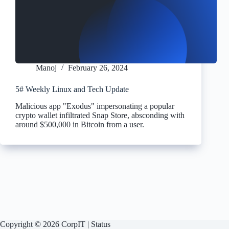
Manoj
February 26, 2024
5# Weekly Linux and Tech Update
Malicious app "Exodus" impersonating a popular
crypto wallet infiltrated Snap Store, absconding with
around $500,000 in Bitcoin from a user.
Copyright © 2026 CorpIT |
Status