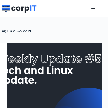
Skip
to
content
Tag
DXVK-NVAPI