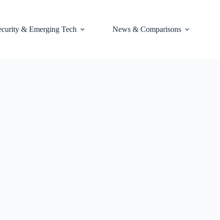
ecurity & Emerging Tech
News & Comparisons