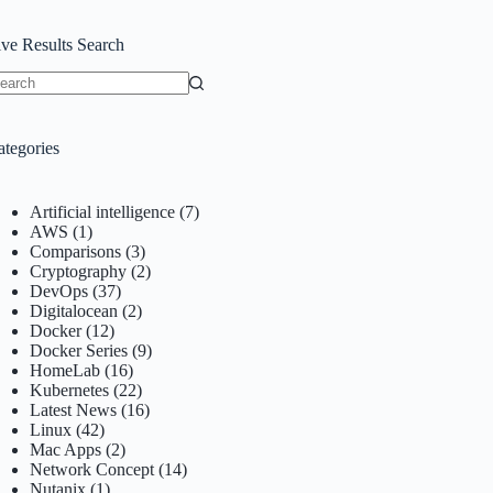
ive Results Search
o
sults
ategories
Artificial intelligence
(7)
AWS
(1)
Comparisons
(3)
Cryptography
(2)
DevOps
(37)
Digitalocean
(2)
Docker
(12)
Docker Series
(9)
HomeLab
(16)
Kubernetes
(22)
Latest News
(16)
Linux
(42)
Mac Apps
(2)
Network Concept
(14)
Nutanix
(1)