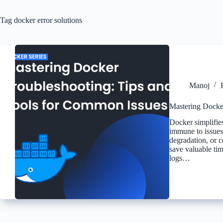
Tag
docker error solutions
Manoj
Mastering Docke
Docker simplifies
immune to issues.
degradation, or c
save valuable tim
logs…