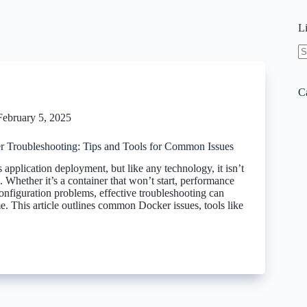
L
N
re
C
February 5, 2025
r Troubleshooting: Tips and Tools for Common Issues
 application deployment, but like any technology, it isn’t
 Whether it’s a container that won’t start, performance
onfiguration problems, effective troubleshooting can
e. This article outlines common Docker issues, tools like