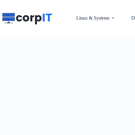
Skip
to
content
Linux & Systems
D