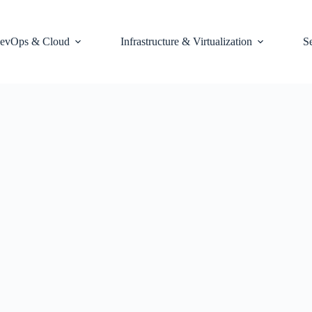
evOps & Cloud
Infrastructure & Virtualization
S