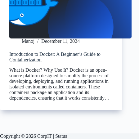
Manoj
December 11, 2024
Introduction to Docker: A Beginner’s Guide to
Containerization
What is Docker? Why Use It? Docker is an open-
source platform designed to simplify the process of
developing, deploying, and running applications in
isolated environments called containers. These
containers package an application and its
dependencies, ensuring that it works consistently…
Copyright © 2026 CorpIT |
Status