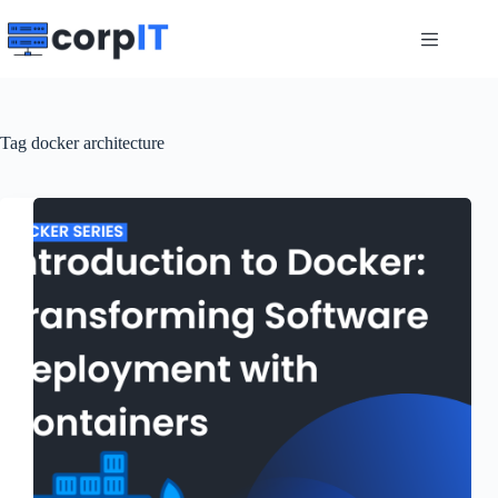
Skip
to
content
Tag
docker architecture