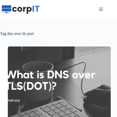
Skip
to
content
Tag
dns over tls port